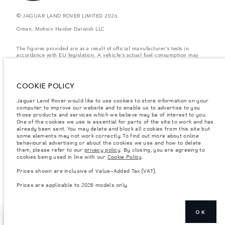
© JAGUAR LAND ROVER LIMITED 2026.
Oman, Mohsin Haider Darwish LLC
The figures provided are as a result of official manufacturer's tests in
accordance with EU legislation. A vehicle's actual fuel consumption may
differ from that achieved in such tests and these figures are for comparative
purposes only. The information, specification, prices and colours on this
website may vary from market to market and are subject to change without
notice. Please contact your local dealer for local availability and prices.
COOKIE POLICY
Weights stated reflect vehicle standard specification. Accessories and other
Jaguar Land Rover would like to use cookies to store information on your
items fitted after the point of manufacture will affect payload. Ensure Gross
Vehicle Weight and Maximum Axle Loads are not exceeded when loading
computer to improve our website and to enable us to advertise to you
the vehicle with accessories, occupants, fluids and fuels, and payload.
those products and services which we believe may be of interest to you.
One of the cookies we use is essential for parts of the site to work and has
Important note on imagery & specification.
The global shortage of
already been sent. You may delete and block all cookies from this site but
semiconductors is currently affecting vehicle build specifications, option
some elements may not work correctly. To find out more about online
availability, and build timings. This is a very dynamic situation, and as a
behavioural advertising or about the cookies we use and how to delete
result imagery used within the website at present may not fully reflect
them, please refer to our
privacy policy
. By closing, you are agreeing to
current specifications for features, options, trim and colour schemes. Please
cookies being used in line with our
Cookie Policy
.
consult your Retailer who will be able to confirm any current restrictions
with you in order to allow an informed choice
Prices shown are inclusive of Value-Added Tax (VAT).
Prices shown are inclusive of Value-Added Tax (VAT).
Prices are applicable to 2026 models only.
Prices are applicable only to models manufactured in 2026.
OK
SHOW MORE
BUY ONLINE