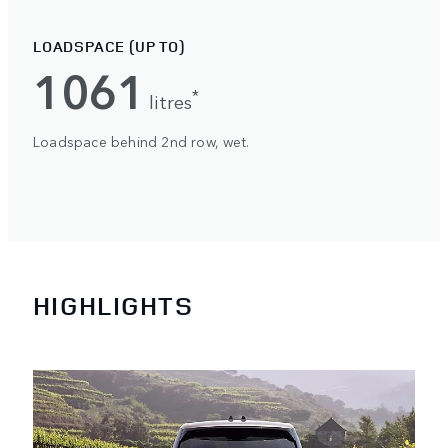
LOADSPACE (UP TO)
1061
*
litres
Loadspace behind 2nd row, wet.
HIGHLIGHTS