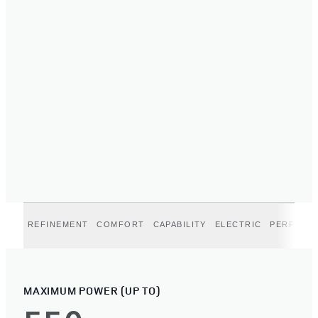
REFINEMENT
COMFORT
CAPABILITY
ELECTRIC
PERFORM
MAXIMUM POWER (UP TO)