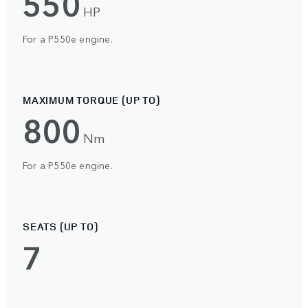
550
HP
For a P550e engine.
MAXIMUM TORQUE (UP TO)
800
Nm
For a P550e engine.
SEATS (UP TO)
7