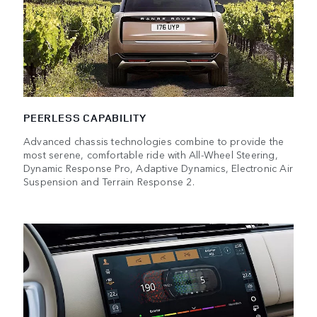
PEERLESS CAPABILITY
Advanced chassis technologies combine to provide the
most serene, comfortable ride with All-Wheel Steering,
Dynamic Response Pro, Adaptive Dynamics, Electronic Air
Suspension and Terrain Response 2.