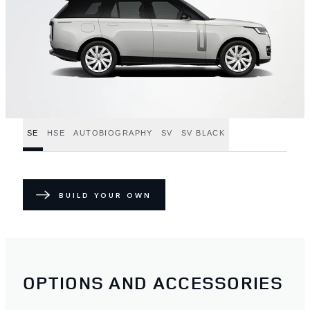
SE
HSE
AUTOBIOGRAPHY
SV
SV BLACK
BUILD YOUR OWN
OPTIONS AND ACCESSORIES