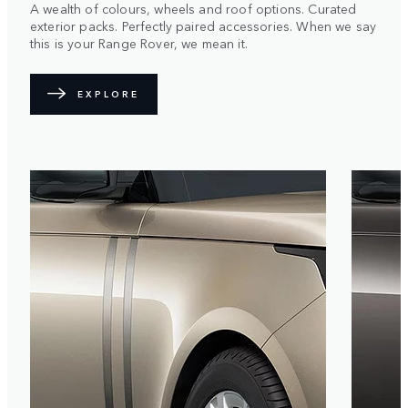
A wealth of colours, wheels and roof options. Curated
exterior packs. Perfectly paired accessories. When we say
this is your Range Rover, we mean it.
EXPLORE