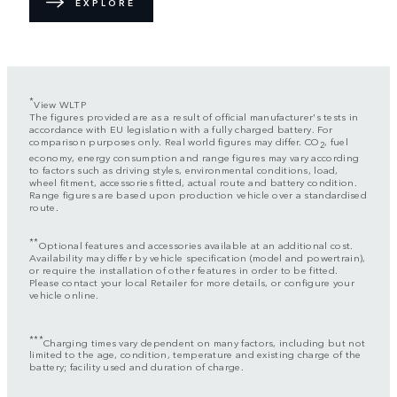
EXPLORE
*
View WLTP
The figures provided are as a result of official manufacturer's tests in
accordance with EU legislation with a fully charged battery. For
comparison purposes only. Real world figures may differ. CO
, fuel
2
economy, energy consumption and range figures may vary according
to factors such as driving styles, environmental conditions, load,
wheel fitment, accessories fitted, actual route and battery condition.
Range figures are based upon production vehicle over a standardised
route.
**
Optional features and accessories available at an additional cost.
Availability may differ by vehicle specification (model and powertrain),
or require the installation of other features in order to be fitted.
Please contact your local Retailer for more details, or configure your
vehicle online.
***
Charging times vary dependent on many factors, including but not
limited to the age, condition, temperature and existing charge of the
battery; facility used and duration of charge.