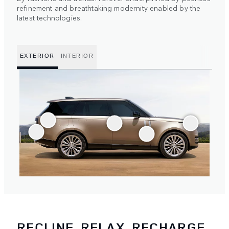
refinement and breathtaking modernity enabled by the
latest technologies.
EXTERIOR
INTERIOR
RECLINE, RELAX, RECHARGE