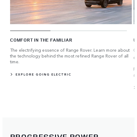
COMFORT IN THE FAMILIAR
U
The electrifying essence of Range Rover. Learn more about
C
the technology behind the most refined Range Rover of all
e
time.
R
a
EXPLORE GOING ELECTRIC
PROGRESSIVE POWER