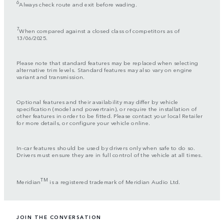
6
Always check route and exit before wading.
7
When compared against a closed class of competitors as of
13/06/2025.
Please note that standard features may be replaced when selecting
alternative trim levels. Standard features may also vary on engine
variant and transmission.
Optional features and their availability may differ by vehicle
specification (model and powertrain), or require the installation of
other features in order to be fitted. Please contact your local Retailer
for more details, or configure your vehicle online.
In-car features should be used by drivers only when safe to do so.
Drivers must ensure they are in full control of the vehicle at all times.
TM
Meridian
is a registered trademark of Meridian Audio Ltd.
JOIN THE CONVERSATION