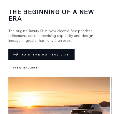
THE BEGINNING OF A NEW
ERA
The original luxury SUV. Now electric. See peerless
refinement, uncompromising capability and design
lineage in greater harmony than ever.
JOIN THE WAITING LIST
VIEW GALLERY