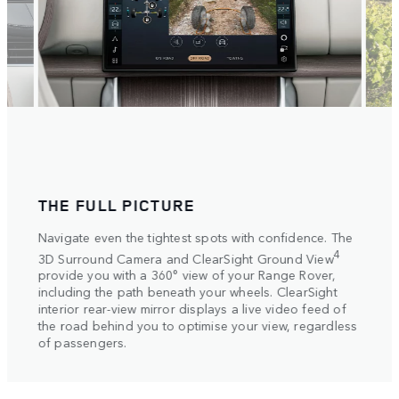
THE FULL PICTURE
SET
ake
Navigate even the tightest spots with confidence. The
Selec
tive
setti
4
3D Surround Camera and ClearSight Ground View
vide
autom
provide you with a 360° view of your Range Rover,
s on
Elect
including the path beneath your wheels. ClearSight
more 
interior rear-view mirror displays a live video feed of
helpi
the road behind you to optimise your view, regardless
axle.
of passengers.