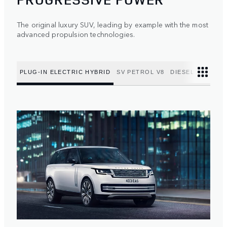
The original luxury SUV, leading by example with the most
advanced propulsion technologies.
PLUG-IN ELECTRIC HYBRID
SV PETROL V8
DIESEL MILD HY