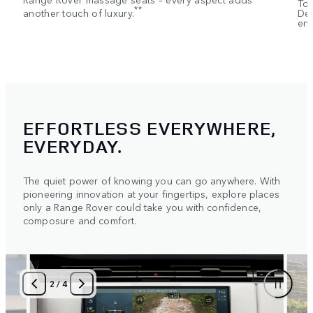
Tou
**
another touch of luxury.
Dep
ent
EFFORTLESS EVERYWHERE,
EVERYDAY.
The quiet power of knowing you can go anywhere. With
pioneering innovation at your fingertips, explore places
only a Range Rover could take you with confidence,
composure and comfort.
2
/
4