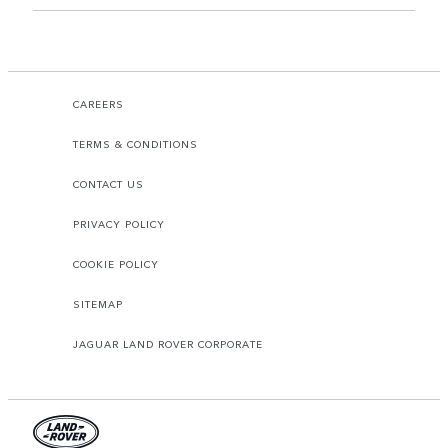
CAREERS
TERMS & CONDITIONS
CONTACT US
PRIVACY POLICY
COOKIE POLICY
SITEMAP
JAGUAR LAND ROVER CORPORATE