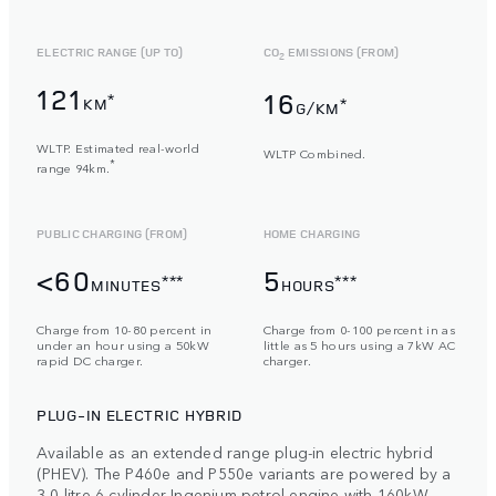
ELECTRIC RANGE (UP TO)
CO
EMISSIONS (FROM)
2
121
16
*
KM
*
G/KM
WLTP. Estimated real-world
WLTP Combined.
*
range 94km.
PUBLIC CHARGING (FROM)
HOME CHARGING
<60
5
***
***
MINUTES
HOURS
Charge from 10-80 percent in
Charge from 0-100 percent in as
under an hour using a 50kW
little as 5 hours using a 7kW AC
rapid DC charger.
charger.
PLUG-IN ELECTRIC HYBRID
Available as an extended range plug-in electric hybrid
(PHEV). The P460e and P550e variants are powered by a
3,0-litre 6-cylinder Ingenium petrol engine with 160kW