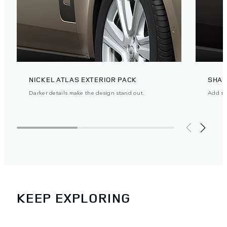
NICKEL ATLAS EXTERIOR PACK
SHAD
Darker details make the design stand out.
Add ste
KEEP EXPLORING