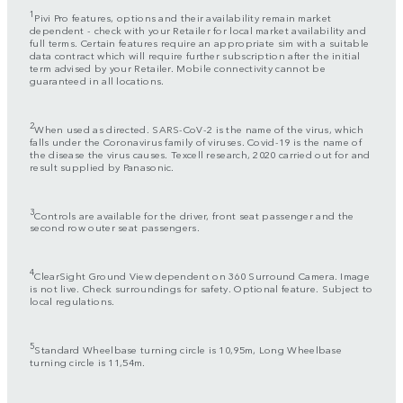
1
Pivi Pro features, options and their availability remain market
dependent - check with your Retailer for local market availability and
full terms. Certain features require an appropriate sim with a suitable
data contract which will require further subscription after the initial
term advised by your Retailer. Mobile connectivity cannot be
guaranteed in all locations.
2
When used as directed. SARS-CoV-2 is the name of the virus, which
falls under the Coronavirus family of viruses. Covid-19 is the name of
the disease the virus causes. Texcell research, 2020 carried out for and
result supplied by Panasonic.
3
Controls are available for the driver, front seat passenger and the
second row outer seat passengers.
4
ClearSight Ground View dependent on 360 Surround Camera. Image
is not live. Check surroundings for safety. Optional feature. Subject to
local regulations.
5
Standard Wheelbase turning circle is 10,95m, Long Wheelbase
turning circle is 11,54m.