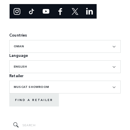
Countries
OMAN
Language
ENGLISH
Retailer
MUSCAT SHOWROOM
FIND A RETAILER