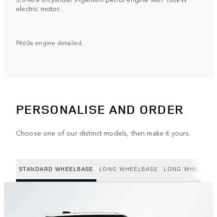
electric motor.
P460e engine detailed.
PERSONALISE AND ORDER
Choose one of our distinct models, then make it yours.
STANDARD WHEELBASE
LONG WHEELBASE
LONG WHEELBAS