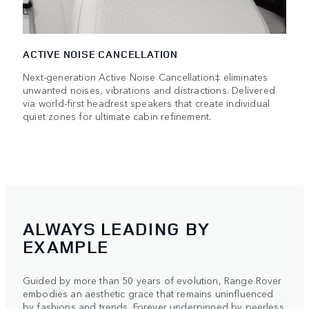
ACTIVE NOISE CANCELLATION
Next-generation Active Noise Cancellation‡ eliminates
unwanted noises, vibrations and distractions. Delivered
via world-first headrest speakers that create individual
quiet zones for ultimate cabin refinement.
ALWAYS LEADING BY
EXAMPLE
Guided by more than 50 years of evolution, Range Rover
embodies an aesthetic grace that remains uninfluenced
by fashions and trends. Forever underpinned by peerless