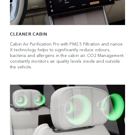
CLEANER CABIN
Cabin Air Purification Pro with PM2.5 Filtration and nanoe
X technology helps to significantly reduce odours,
bacteria and allergens in the cabin air. CO2 Management
constantly monitors air quality levels inside and outside
the vehicle.