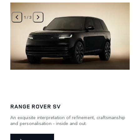
1
/
3
RANGE ROVER SV
An exquisite interpretation of refinement, craftsmanship
and personalisation – inside and out.