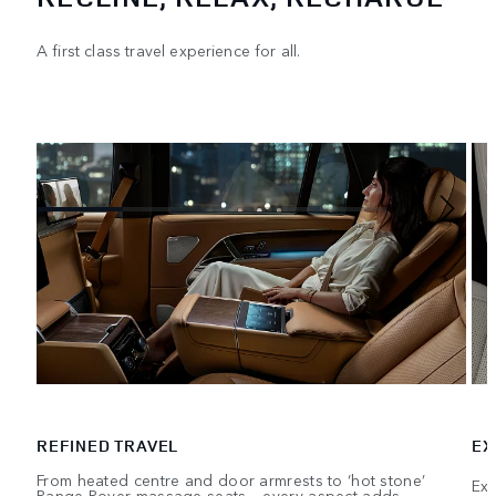
A first class travel experience for all.
REFINED TRAVEL
EX
From heated centre and door armrests to ‘hot stone’
Exe
Range Rover massage seats – every aspect adds