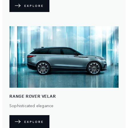
EXPLORE
RANGE ROVER VELAR
Sophisticated elegance
EXPLORE