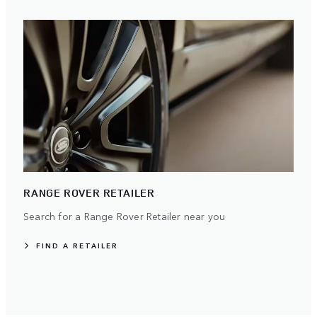
RANGE ROVER RETAILER
Search for a Range Rover Retailer near you
FIND A RETAILER