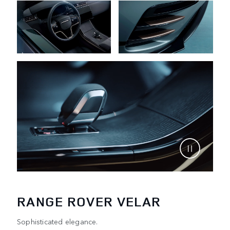
RANGE ROVER VELAR
Sophisticated elegance.