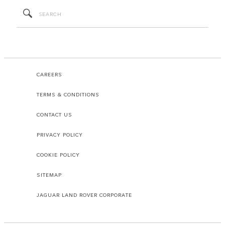
CAREERS
TERMS & CONDITIONS
CONTACT US
PRIVACY POLICY
COOKIE POLICY
SITEMAP
JAGUAR LAND ROVER CORPORATE