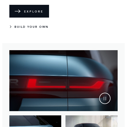
EXPLORE
BUILD YOUR OWN