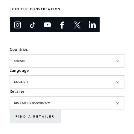
JOIN THE CONVERSATION
Countries
OMAN
Language
ENGLISH
Retailer
MUSCAT SHOWROOM
FIND A RETAILER