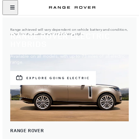
Range achieved will vary dependent on vehicle battery and condition,
RANGE ROVER ELECTRIC
actual route, environment and driving style.
HYBRIDS
Available on all models, with up to 73 miles of all-electric
range.
EXPLORE GOING ELECTRIC
RANGE ROVER