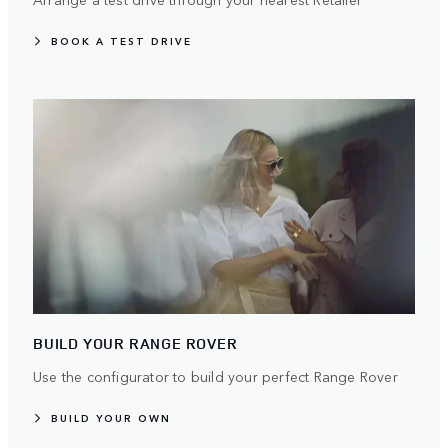
BOOK A TEST DRIVE
BUILD YOUR RANGE ROVER
Use the configurator to build your perfect Range Rover
BUILD YOUR OWN