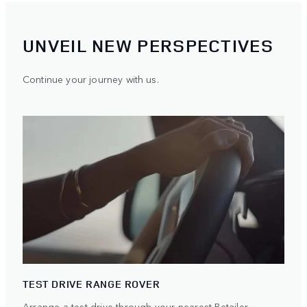
UNVEIL NEW PERSPECTIVES
Continue your journey with us.
TEST DRIVE RANGE ROVER
Arrange a test drive through your nearest Retailer