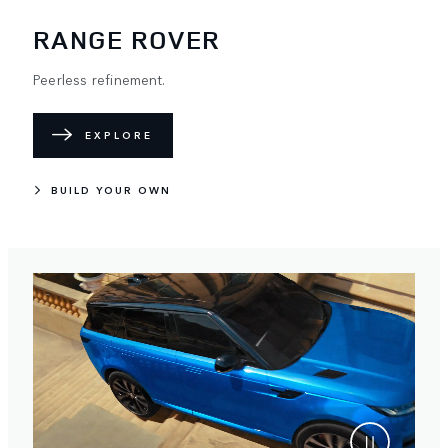
RANGE ROVER
Peerless refinement.
EXPLORE
BUILD YOUR OWN