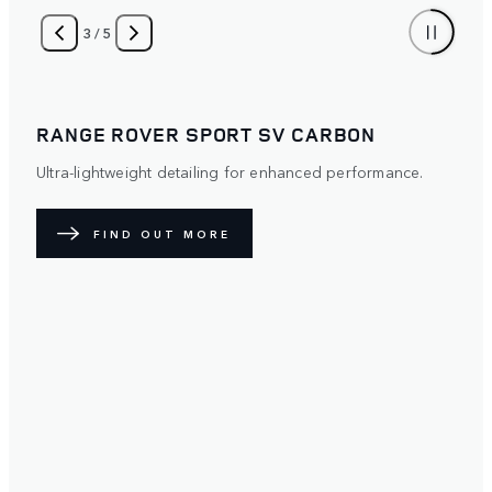
4
/
5
RANGE ROVER SPORT
Distinctive. Protective. The optional Satin Paint Protection
Film (PPF) diffuses light over its surface to create a
unique exterior. Available with five exterior paint colours.
FIND OUT MORE