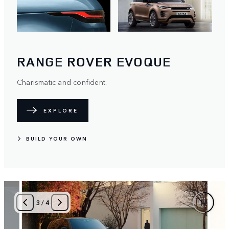
RANGE ROVER EVOQUE
Charismatic and confident.
EXPLORE
BUILD YOUR OWN
4
/
4