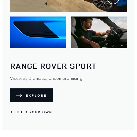
RANGE ROVER SPORT
Visceral, Dramatic, Uncompromising.
EXPLORE
BUILD YOUR OWN