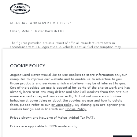
© JAGUAR LAND ROVER LIMITED 2026.
Oman, Mohsin Haider Darwish LLC
The figures provided are as a result of official manufacturer's tests in
accordance with EU legislation. A vehicle's actual fuel consumption may
differ from that achieved in such tests and these figures are for comparative
purposes only. The information, specification, prices and colours on this
website may vary from market to market and are subject to change without
notice. Please contact your local dealer for local availability and prices.
COOKIE POLICY
Weights stated reflect vehicle standard specification. Accessories and other
Jaguar Land Rover would like to use cookies to store information on your
items fitted after the point of manufacture will affect payload. Ensure Gross
computer to improve our website and to enable us to advertise to you
Vehicle Weight and Maximum Axle Loads are not exceeded when loading
the vehicle with accessories, occupants, fluids and fuels, and payload.
those products and services which we believe may be of interest to you.
One of the cookies we use is essential for parts of the site to work and has
Important note on imagery & specification.
The global shortage of
already been sent. You may delete and block all cookies from this site but
semiconductors is currently affecting vehicle build specifications, option
some elements may not work correctly. To find out more about online
availability, and build timings. This is a very dynamic situation, and as a
behavioural advertising or about the cookies we use and how to delete
result imagery used within the website at present may not fully reflect
them, please refer to our
privacy policy
. By closing, you are agreeing to
current specifications for features, options, trim and colour schemes. Please
cookies being used in line with our
Cookie Policy
.
consult your Retailer who will be able to confirm any current restrictions
with you in order to allow an informed choice
Prices shown are inclusive of Value-Added Tax (VAT).
Prices shown are inclusive of Value-Added Tax (VAT).
Prices are applicable to 2026 models only.
Prices are applicable only to models manufactured in 2026.