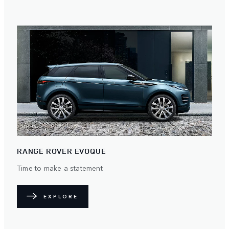
RANGE ROVER EVOQUE
Time to make a statement
EXPLORE