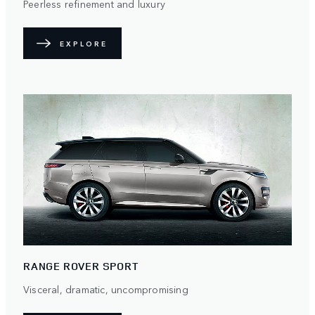
Peerless refinement and luxury
EXPLORE
RANGE ROVER SPORT
Visceral, dramatic, uncompromising