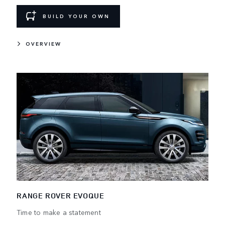
BUILD YOUR OWN
OVERVIEW
RANGE ROVER EVOQUE
Time to make a statement