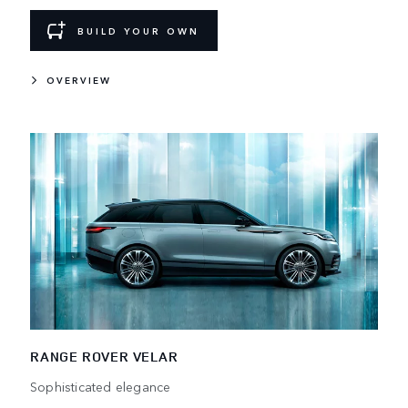
BUILD YOUR OWN
OVERVIEW
RANGE ROVER VELAR
Sophisticated elegance