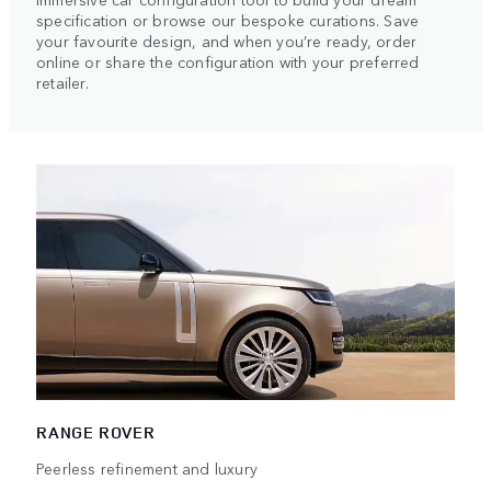
specification or browse our bespoke curations. Save
your favourite design, and when you’re ready, order
online or share the configuration with your preferred
retailer.
RANGE ROVER
Peerless refinement and luxury