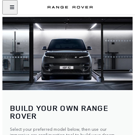
BUILD YOUR OWN RANGE
ROVER
Select your preferred model below, then use our
immersive car configuration tool to build your dream