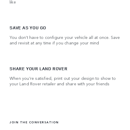
like
SAVE AS YOU GO
You don’t have to configure your vehicle all at once. Save
and revisit at any time if you change your mind
SHARE YOUR LAND ROVER
When you’re satisfied, print out your design to show to
your Land Rover retailer and share with your friends
JOIN THE CONVERSATION