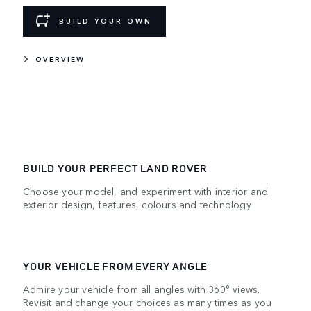
BUILD YOUR OWN
OVERVIEW
BUILD YOUR PERFECT LAND ROVER
Choose your model, and experiment with interior and
exterior design, features, colours and technology
YOUR VEHICLE FROM EVERY ANGLE
Admire your vehicle from all angles with 360° views.
Revisit and change your choices as many times as you