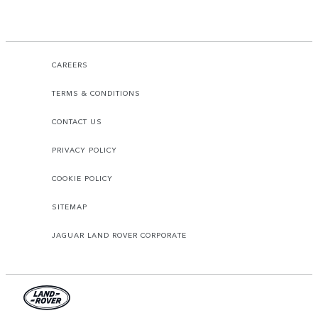
CAREERS
TERMS & CONDITIONS
CONTACT US
PRIVACY POLICY
COOKIE POLICY
SITEMAP
JAGUAR LAND ROVER CORPORATE