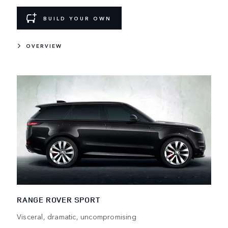
BUILD YOUR OWN
OVERVIEW
RANGE ROVER SPORT
Visceral, dramatic, uncompromising