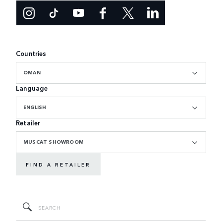
Countries
OMAN
Language
ENGLISH
Retailer
MUSCAT SHOWROOM
FIND A RETAILER