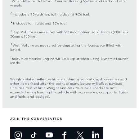
When fitted with Carbon Ceramic Braking System and Carbon Fibre
wheels
△
Includes a 75kg driver, full fluids and 90% fuel.
▲
Includes full fluids and 90% fuel.
✧
Dry: Volume as measured with VDA-compliant solid blocks (200mm x
50mm x 100mm).
✦
Wet: Volume as measured by simulating the loadspace filled with
liquid.
‡
800Nm combined Engine/MHEV output when using Dynamic Launch
Mode.
Weights stated reflect vehicle standard specification. Accessories and
other items fitted after the point of manufacture will affect payload.
Ensure Gross Vehicle Weight and Maximum Axle Loads are not
exceeded when loading the vehicle with accessories, occupants, fluids
and fuels, and payload.
JOIN THE CONVERSATION