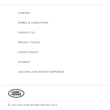
CAREERS
TERMS & CONDITIONS
CONTACT US
PRIVACY POLICY
COOKIE POLICY
SITEMAP
JAGUAR LAND ROVER CORPORATE
© JAGUAR LAND ROVER LIMITED 2026.