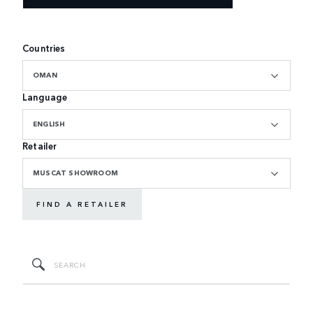
Countries
OMAN
Language
ENGLISH
Retailer
MUSCAT SHOWROOM
FIND A RETAILER