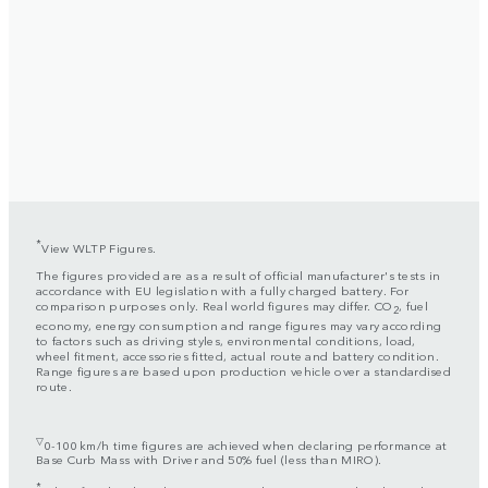
*
View WLTP Figures.
The figures provided are as a result of official manufacturer's tests in
accordance with EU legislation with a fully charged battery. For
comparison purposes only. Real world figures may differ. CO
, fuel
2
economy, energy consumption and range figures may vary according
to factors such as driving styles, environmental conditions, load,
wheel fitment, accessories fitted, actual route and battery condition.
Range figures are based upon production vehicle over a standardised
route.
▽
0-100 km/h time figures are achieved when declaring performance at
Base Curb Mass with Driver and 50% fuel (less than MIRO).
*