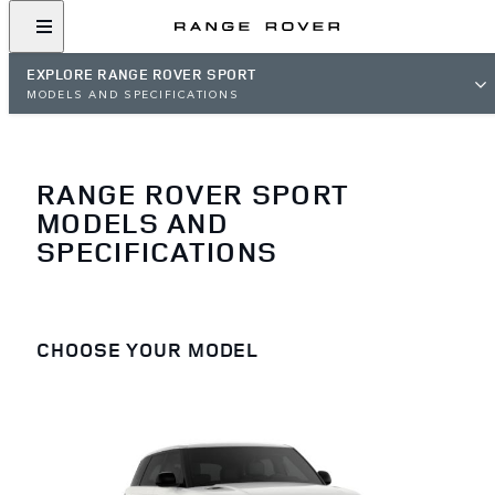
EXPLORE RANGE ROVER SPORT
MODELS AND SPECIFICATIONS
RANGE ROVER SPORT
MODELS AND
SPECIFICATIONS
CHOOSE YOUR MODEL