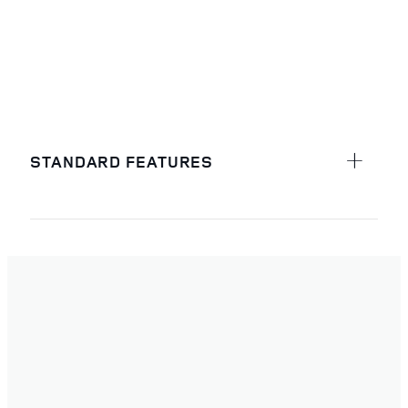
STANDARD FEATURES