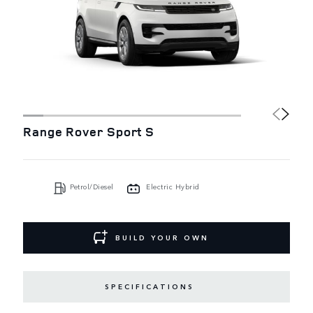
Range Rover Sport S
Petrol/Diesel
Electric Hybrid
BUILD YOUR OWN
SPECIFICATIONS