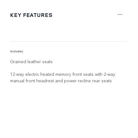
KEY FEATURES
Includes:
R
Grained leather seats
12-way electric heated memory front seats with 2-way
manual front headrest and power recline rear seats