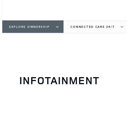
EXPLORE OWNERSHIP
CONNECTED CARE 24/7
INFOTAINMENT