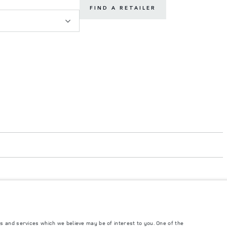
FIND A RETAILER
s and services which we believe may be of interest to you. One of the