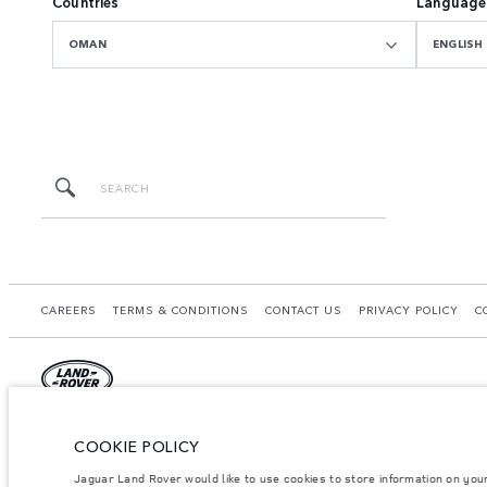
Countries
Language
OMAN
ENGLISH
CAREERS
TERMS & CONDITIONS
CONTACT US
PRIVACY POLICY
C
© JAGUAR LAND ROVER LIMITED 2026.
COOKIE POLICY
Oman, Mohsin Haider Darwish LLC
Jaguar Land Rover would like to use cookies to store information on you