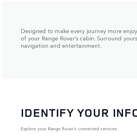
Designed to make every journey more enjoy
of your Range Rover’s cabin. Surround yours
navigation and entertainment.
IDENTIFY YOUR IN
Explore your Range Rover’s connected services.