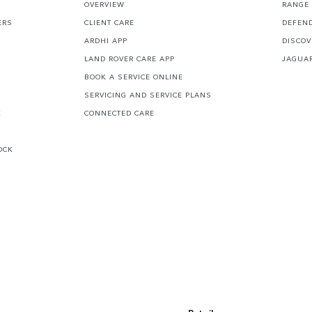
S
OVERVIEW
RANGE
ERS
CLIENT CARE
DEFEN
ARDHI APP
DISCOV
LAND ROVER CARE APP
JAGUA
BOOK A SERVICE ONLINE
SERVICING AND SERVICE PLANS
K
CONNECTED CARE
OCK