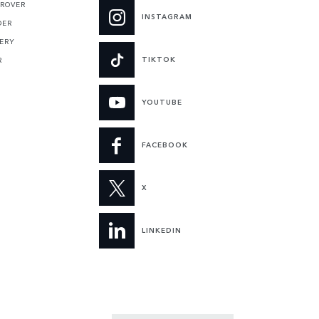
 ROVER
INSTAGRAM
DER
ERY
TIKTOK
R
YOUTUBE
FACEBOOK
X
LINKEDIN