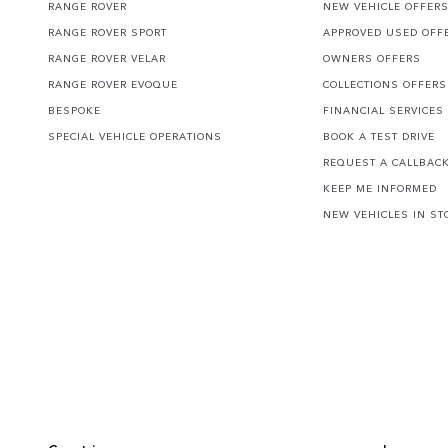
RANGE ROVER
NEW VEHICLE OFFER
RANGE ROVER SPORT
APPROVED USED OFF
RANGE ROVER VELAR
OWNERS OFFERS
RANGE ROVER EVOQUE
COLLECTIONS OFFERS
BESPOKE
FINANCIAL SERVICES
SPECIAL VEHICLE OPERATIONS
BOOK A TEST DRIVE
REQUEST A CALLBAC
KEEP ME INFORMED
NEW VEHICLES IN ST