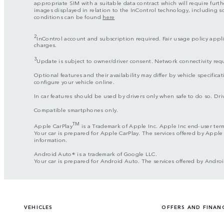
appropriate SIM with a suitable data contract which will require furth
images displayed in relation to the InControl technology, including 
conditions can be found
here
2
InControl account and subscription required. Fair usage policy applie
charges.
3
Update is subject to owner/driver consent. Network connectivity req
Optional features and their availability may differ by vehicle specificat
configure your vehicle online.
In car features should be used by drivers only when safe to do so. Drive
Compatible smartphones only.
TM
Apple CarPlay
is a Trademark of Apple Inc. Apple Inc end-user ter
Your car is prepared for Apple CarPlay. The services offered by Apple
information.
Android Auto® is a trademark of Google LLC.
Your car is prepared for Android Auto. The services offered by Androi
VEHICLES
OFFERS AND FINAN