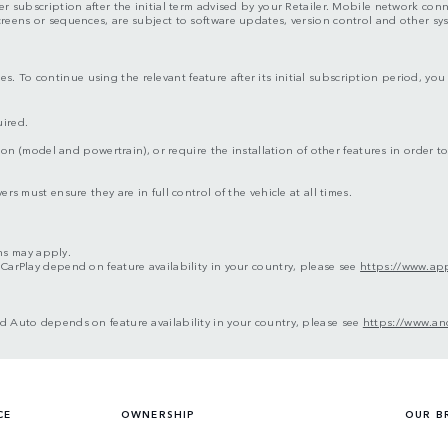
er subscription after the initial term advised by your Retailer. Mobile network con
screens or sequences, are subject to software updates, version control and other s
s. To continue using the relevant feature after its initial subscription period, y
uired.
ion (model and powertrain), or require the installation of other features in order to 
rs must ensure they are in full control of the vehicle at all times.
ms may apply.
 CarPlay depend on feature availability in your country, please see
https://www.app
d Auto depends on feature availability in your country, please see
https://www.an
CE
OWNERSHIP
OUR B