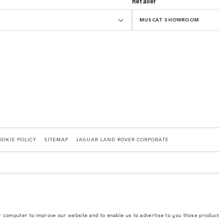
Retailer
MUSCAT SHOWROOM
OOKIE POLICY
SITEMAP
JAGUAR LAND ROVER CORPORATE
r computer to improve our website and to enable us to advertise to you those product