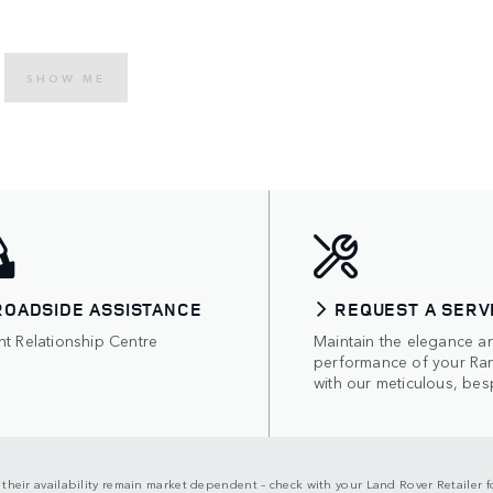
SHOW ME
ROADSIDE ASSISTANCE
REQUEST A SERV
nt Relationship Centre
Maintain the elegance a
performance of your Ra
with our meticulous, bes
d their availability remain market dependent – check with your Land Rover Retailer fo