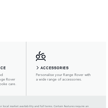
ICE
ACCESSORIES
nd
Personalise your Range Rover with
nge Rover
a wide range of accessories.
poke care.
r local market availability and full terms. Certain features require an