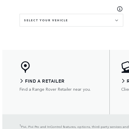
SELECT YOUR VEHICLE
FIND A RETAILER
Find a Range Rover Retailer near you.
Clie
1
Pivi, Pivi Pro and InControl features, options, third-party services an