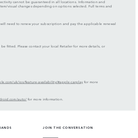
nectivity cannot be guaranteed in all locations. Information and
ystem/visual changes depending on options selected. Full terms and
ou will need to renew your subscription and pay the applicable renewal
be fitted. Please contact your local Retailer for more details, or
le.com/uk/ios/feature-availability/#apple-carplay
for more
droid.com/auto/
for more information.
RANDS
JOIN THE CONVERSATION