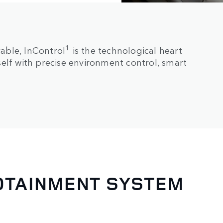
1
able, InControl
is the technological heart
elf with precise environment control, smart
FOTAINMENT SYSTEM