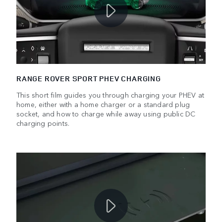
RANGE ROVER SPORT PHEV CHARGING
This short film guides you through charging your PHEV at
home, either with a home charger or a standard plug
socket, and how to charge while away using public DC
charging points.