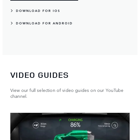
DOWNLOAD FOR IOS
DOWNLOAD FOR ANDROID
VIDEO GUIDES
View our full selection of video guides on our YouTube
channel.