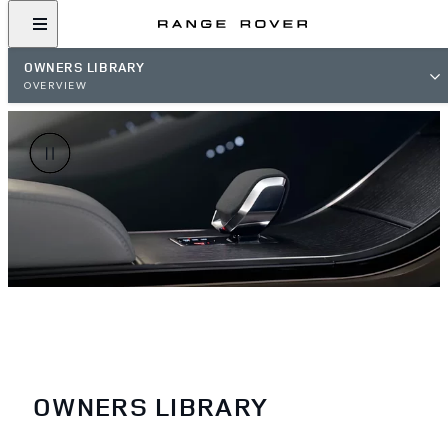
OWNERS LIBRARY
OVERVIEW
OWNERS LIBRARY