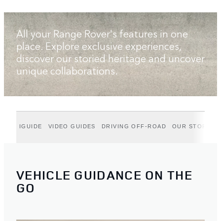
All your Range Rover's features in one
place. Explore exclusive experiences,
discover our storied heritage and uncover
unique collaborations.
IGUIDE
VIDEO GUIDES
DRIVING OFF-ROAD
OUR STORIES
VEHICLE GUIDANCE ON THE
GO