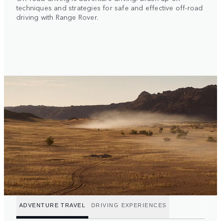
techniques and strategies for safe and effective off-road
driving with Range Rover.
ADVENTURE TRAVEL
DRIVING EXPERIENCES