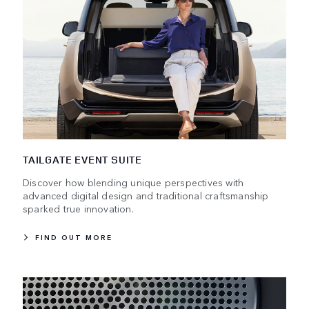
TAILGATE EVENT SUITE
Discover how blending unique perspectives with
advanced digital design and traditional craftsmanship
sparked true innovation.
FIND OUT MORE