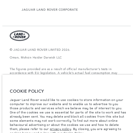
JAGUAR LAND ROVER CORPORATE
© JAGUAR LAND ROVER LIMITED 2026.
Oman, Mohsin Haider Darwish LLC
The figures provided are as a result of official manufacturer's tests in
accordance with EU legislation. A vehicle's actual fuel consumption may
differ from that achieved in such tests and these figures are for comparative
purposes only. The information, specification, prices and colours on this
website may vary from market to market and are subject to change without
notice. Please contact your local dealer for local availability and prices.
COOKIE POLICY
Weights stated reflect vehicle standard specification. Accessories and other
Jaguar Land Rover would like to use cookies to store information on your
items fitted after the point of manufacture will affect payload. Ensure Gross
computer to improve our website and to enable us to advertise to you
Vehicle Weight and Maximum Axle Loads are not exceeded when loading
the vehicle with accessories, occupants, fluids and fuels, and payload.
those products and services which we believe may be of interest to you.
One of the cookies we use is essential for parts of the site to work and has
Important note on imagery & specification.
The global shortage of
already been sent. You may delete and block all cookies from this site but
semiconductors is currently affecting vehicle build specifications, option
some elements may not work correctly. To find out more about online
availability, and build timings. This is a very dynamic situation, and as a
behavioural advertising or about the cookies we use and how to delete
result imagery used within the website at present may not fully reflect
them, please refer to our
privacy policy
. By closing, you are agreeing to
current specifications for features, options, trim and colour schemes. Please
cookies being used in line with our
Cookie Policy
.