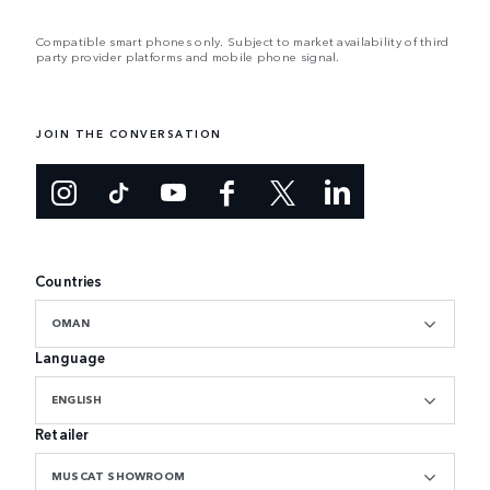
Compatible smart phones only. Subject to market availability of third
party provider platforms and mobile phone signal.
JOIN THE CONVERSATION
Countries
OMAN
Language
ENGLISH
Retailer
MUSCAT SHOWROOM