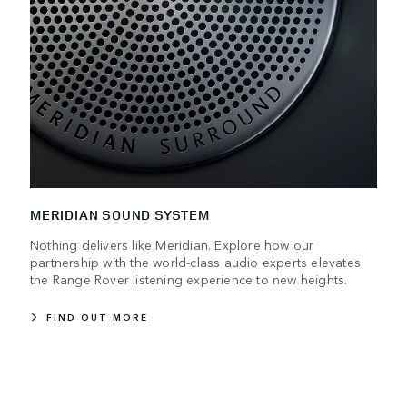
MERIDIAN SOUND SYSTEM
Nothing delivers like Meridian. Explore how our
partnership with the world-class audio experts elevates
the Range Rover listening experience to new heights.
FIND OUT MORE