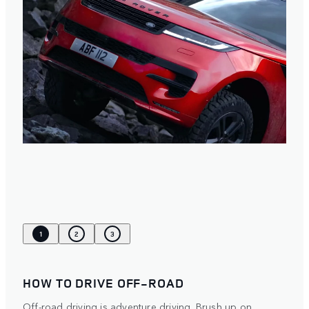
1
2
3
HOW TO DRIVE OFF-ROAD
Off-road driving is adventure driving. Brush up on