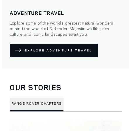
ADVENTURE TRAVEL
Explore some of the world’s greatest natural wonders
behind the wheel of Defender. Majestic wildlife, rich
culture and iconic landscapes await you.
EXPLORE ADVENTURE TRAVEL
OUR STORIES
RANGE ROVER CHAPTERS