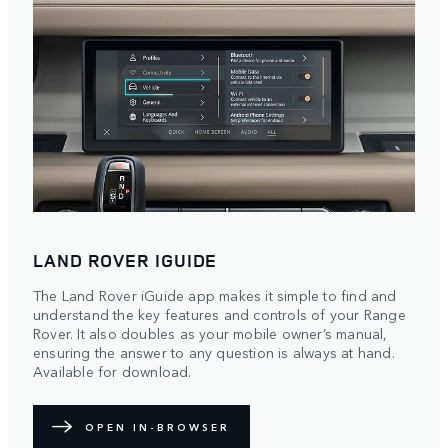
LAND ROVER IGUIDE
The Land Rover iGuide app makes it simple to find and
understand the key features and controls of your Range
Rover. It also doubles as your mobile owner’s manual,
ensuring the answer to any question is always at hand.
Available for download.
OPEN IN-BROWSER