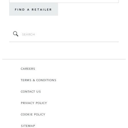
FIND A RETAILER
CAREERS
TERMS & CONDITIONS
CONTACT US
PRIVACY POLICY
COOKIE POLICY
SITEMAP