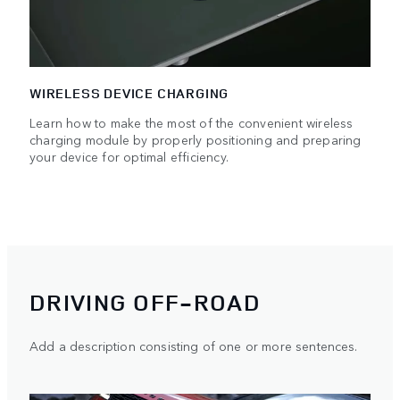
WIRELESS DEVICE CHARGING
Learn how to make the most of the convenient wireless
charging module by properly positioning and preparing
your device for optimal efficiency.
DRIVING OFF-ROAD
Add a description consisting of one or more sentences.