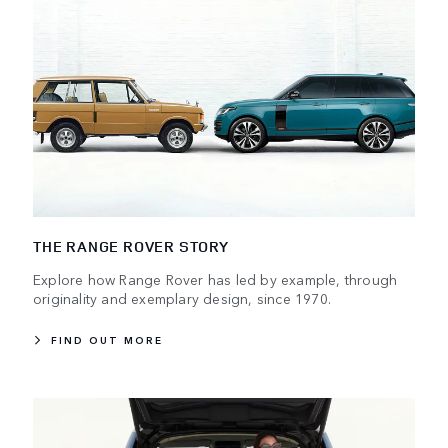
THE RANGE ROVER STORY
Explore how Range Rover has led by example, through
originality and exemplary design, since 1970.
FIND OUT MORE