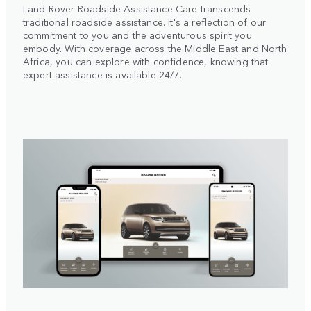
Land Rover Roadside Assistance Care transcends
traditional roadside assistance. It's a reflection of our
commitment to you and the adventurous spirit you
embody. With coverage across the Middle East and North
Africa, you can explore with confidence, knowing that
expert assistance is available 24/7.