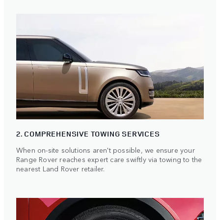
2. COMPREHENSIVE TOWING SERVICES
When on-site solutions aren't possible, we ensure your
Range Rover reaches expert care swiftly via towing to the
nearest Land Rover retailer.