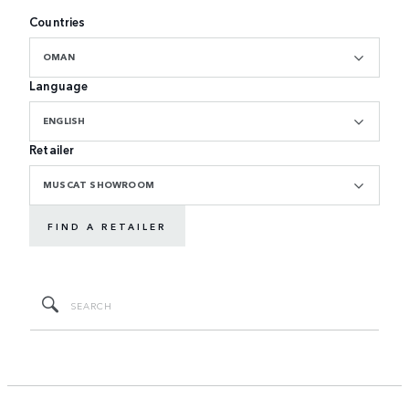
Countries
OMAN
Language
ENGLISH
Retailer
MUSCAT SHOWROOM
FIND A RETAILER