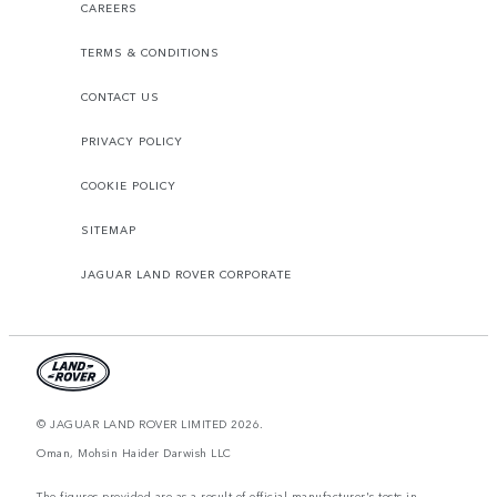
CAREERS
TERMS & CONDITIONS
CONTACT US
PRIVACY POLICY
COOKIE POLICY
SITEMAP
JAGUAR LAND ROVER CORPORATE
© JAGUAR LAND ROVER LIMITED 2026.
Oman, Mohsin Haider Darwish LLC
The figures provided are as a result of official manufacturer's tests in