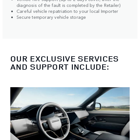
diagnosis of the fault is completed by the Retailer)
Careful vehicle repatriation to your local Importer
Secure temporary vehicle storage
OUR EXCLUSIVE SERVICES
AND SUPPORT INCLUDE: