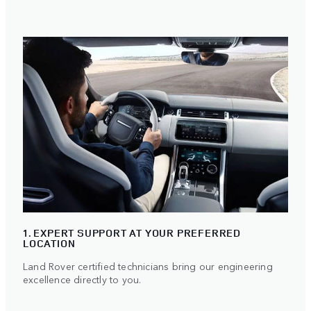
1. EXPERT SUPPORT AT YOUR PREFERRED
LOCATION
Land Rover certified technicians bring our engineering
excellence directly to you.