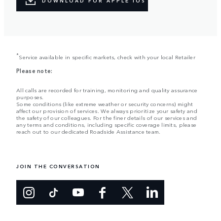
DOWNLOAD FOR APPLE IOS
*
Service available in specific markets, check with your local Retailer
Please note:
All calls are recorded for training, monitoring and quality assurance
purposes.
Some conditions (like extreme weather or security concerns) might
affect our provision of services. We always prioritize your safety and
the safety of our colleagues. For the finer details of our services and
any terms and conditions, including specific coverage limits, please
reach out to our dedicated Roadside Assistance team.
JOIN THE CONVERSATION