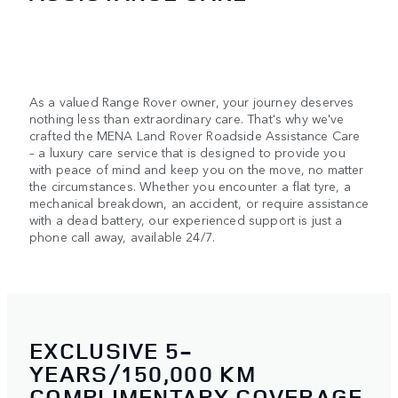
As a valued Range Rover owner, your journey deserves
nothing less than extraordinary care. That's why we've
crafted the MENA Land Rover Roadside Assistance Care
– a luxury care service that is designed to provide you
with peace of mind and keep you on the move, no matter
the circumstances. Whether you encounter a flat tyre, a
mechanical breakdown, an accident, or require assistance
with a dead battery, our experienced support is just a
phone call away, available 24/7.
EXCLUSIVE 5-
YEARS/150,000 KM
COMPLIMENTARY COVERAGE