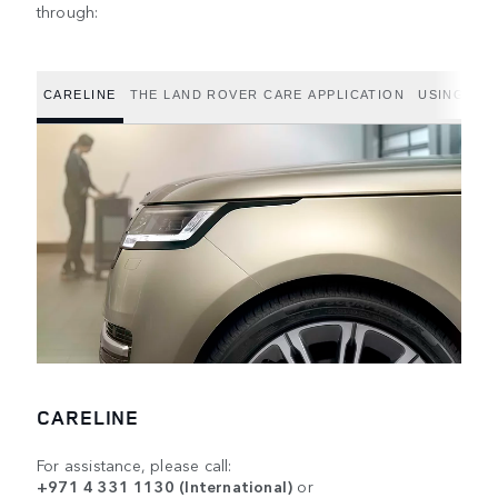
through:
CARELINE
THE LAND ROVER CARE APPLICATION
USING THE
CARELINE
For assistance, please call:
+971 4 331 1130 (International)
or