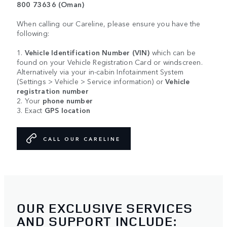
800 73636 (Oman)
When calling our Careline, please ensure you have the
following:
1.
Vehicle Identification Number (VIN)
which can be
found on your Vehicle Registration Card or windscreen.
Alternatively via your in-cabin Infotainment System
(Settings > Vehicle > Service information) or
Vehicle
registration number
2. Your
phone number
3. Exact
GPS location
CALL OUR CARELINE
OUR EXCLUSIVE SERVICES
AND SUPPORT INCLUDE: