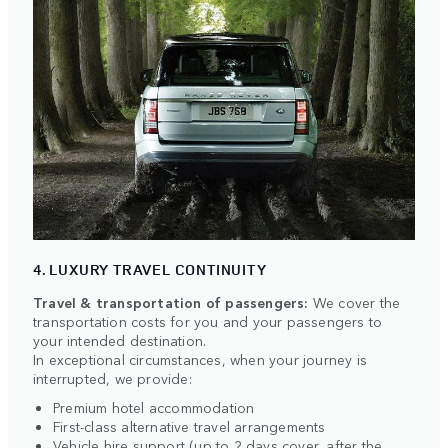
4. LUXURY TRAVEL CONTINUITY
Travel & transportation of passengers:
We cover the
transportation costs for you and your passengers to
your intended destination.
In exceptional circumstances, when your journey is
interrupted, we provide:
Premium hotel accommodation
First-class alternative travel arrangements
Vehicle hire support (up to 2 days cover, after the