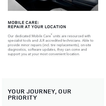
MOBILE CARE:
REPAIR AT YOUR LOCATION
*
Our dedicated Mobile Care
units are resourced with
specialist tools and JLR accredited technicians. Able to
provide minor repairs (incl. tire replacements), on-site
diagnostics, software updates, they can come and
support you at your most convenient location.
YOUR JOURNEY, OUR
PRIORITY