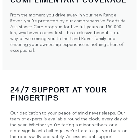
From the moment you drive away in your new Range
Rover, you're protected by our comprehensive Roadside
Assistance Care program for five full years or 150,000
km, whichever comes first. This exclusive benefit is our
way of welcoming you to the Land Rover family and
ensuring your ownership experience is nothing short of
exceptional.
24/7 SUPPORT AT YOUR
FINGERTIPS
Our dedication to your peace of mind never sleeps. Our
team of experts is available round the clock, every day of
the year. Whether you're facing a minor setback or a
more significant challenge, we're here to get you back on
the road swiftly and safely. Access instant support