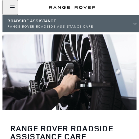
ROADSIDE ASSISTANCE
RANGE ROVER ROADSIDE ASSISTANCE CARE
RANGE ROVER ROADSIDE
ASSISTANCE CARE