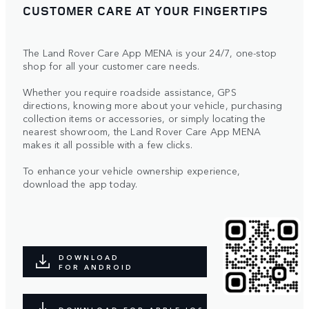
CUSTOMER CARE AT YOUR FINGERTIPS
The Land Rover Care App MENA is your 24/7, one-stop
shop for all your customer care needs.
Whether you require roadside assistance, GPS
directions, knowing more about your vehicle, purchasing
collection items or accessories, or simply locating the
nearest showroom, the Land Rover Care App MENA
makes it all possible with a few clicks.
To enhance your vehicle ownership experience,
download the app today.
DOWNLOAD
FOR ANDROID