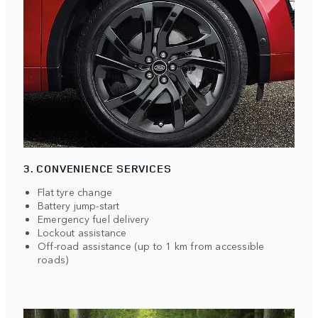
3. CONVENIENCE SERVICES
Flat tyre change
Battery jump-start
Emergency fuel delivery
Lockout assistance
Off-road assistance (up to 1 km from accessible
roads)