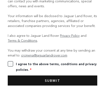
can contact you with marketing communications, special
offers, news and events.
Your information will be disclosed to Jaguar Land Rover, its
retailers, franchise partners, agencies, affiliated or
associated companies providing services for your benefit.
I also agree to Jaguar Land Rover
Privacy Policy
and
Terms & Conditions
.
You may withdraw your consent at any time by sending an
email to:
crcmena@jaguarlandrover.com
I agree to the above terms, conditions and privacy
policies.
*