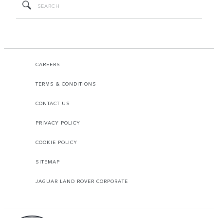
CAREERS
TERMS & CONDITIONS
CONTACT US
PRIVACY POLICY
COOKIE POLICY
SITEMAP
JAGUAR LAND ROVER CORPORATE