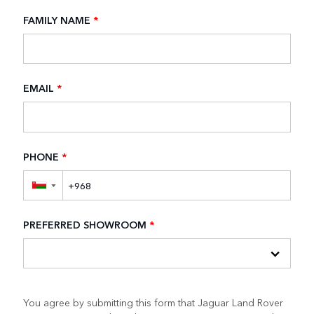
FAMILY NAME
*
EMAIL
*
PHONE
*
▼
PREFERRED SHOWROOM
*
You agree by submitting this form that Jaguar Land Rover