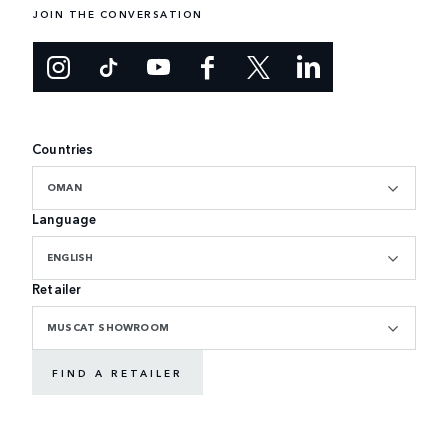
JOIN THE CONVERSATION
Countries
OMAN
Language
ENGLISH
Retailer
MUSCAT SHOWROOM
FIND A RETAILER