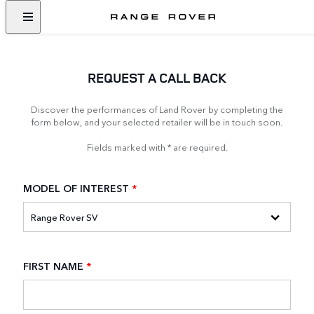
REQUEST A CALL BACK
Discover the performances of Land Rover by completing the
form below, and your selected retailer will be in touch soon.
Fields marked with * are required.
MODEL OF INTEREST
*
FIRST NAME
*