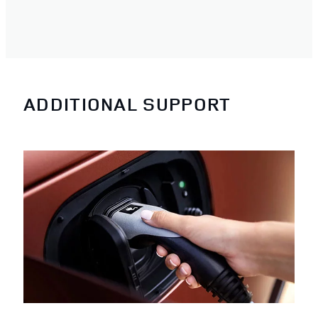
ADDITIONAL SUPPORT