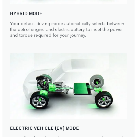
HYBRID MODE
Your default driving mode automatically selects between
the petrol engine and electric battery to meet the power
and torque required for your journey.
ELECTRIC VEHICLE (EV) MODE