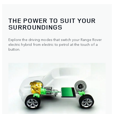
THE POWER TO SUIT YOUR
SURROUNDINGS
Explore the driving modes that switch your Range Rover
electric hybrid from electric to petrol at the touch of a
button.