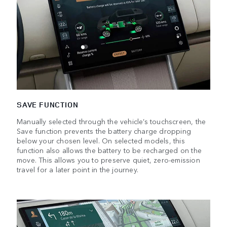
SAVE FUNCTION
Manually selected through the vehicle’s touchscreen, the
Save function prevents the battery charge dropping
below your chosen level. On selected models, this
function also allows the battery to be recharged on the
move. This allows you to preserve quiet, zero-emission
travel for a later point in the journey.