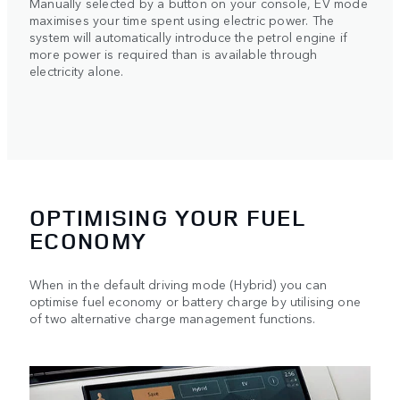
Manually selected by a button on your console, EV mode
maximises your time spent using electric power. The
system will automatically introduce the petrol engine if
more power is required than is available through
electricity alone.
OPTIMISING YOUR FUEL
ECONOMY
When in the default driving mode (Hybrid) you can
optimise fuel economy or battery charge by utilising one
of two alternative charge management functions.