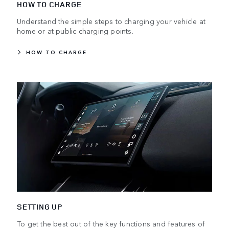
HOW TO CHARGE
Understand the simple steps to charging your vehicle at
home or at public charging points.
HOW TO CHARGE
SETTING UP
To get the best out of the key functions and features of