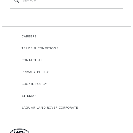
CAREERS
TERMS & CONDITIONS
CONTACT US
PRIVACY POLICY
COOKIE POLICY
SITEMAP
JAGUAR LAND ROVER CORPORATE