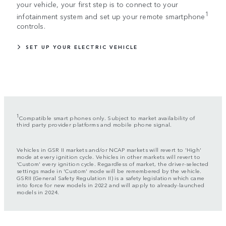
your vehicle, your first step is to connect to your
1
infotainment system and set up your remote smartphone
controls.
SET UP YOUR ELECTRIC VEHICLE
1
Compatible smart phones only. Subject to market availability of
third party provider platforms and mobile phone signal.
Vehicles in GSR II markets and/or NCAP markets will revert to 'High'
mode at every ignition cycle. Vehicles in other markets will revert to
'Custom' every ignition cycle. Regardless of market, the driver-selected
settings made in 'Custom' mode will be remembered by the vehicle.
GSRII (General Safety Regulation II) is a safety legislation which came
into force for new models in 2022 and will apply to already-launched
models in 2024.