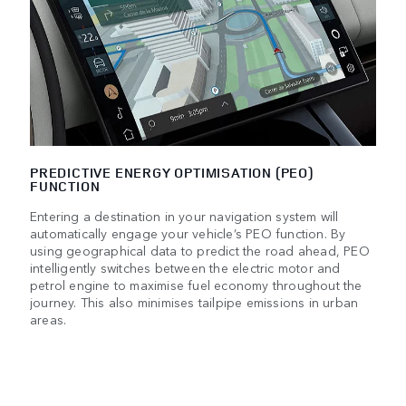
PREDICTIVE ENERGY OPTIMISATION (PEO)
FUNCTION
Entering a destination in your navigation system will
automatically engage your vehicle’s PEO function. By
using geographical data to predict the road ahead, PEO
intelligently switches between the electric motor and
petrol engine to maximise fuel economy throughout the
journey. This also minimises tailpipe emissions in urban
areas.