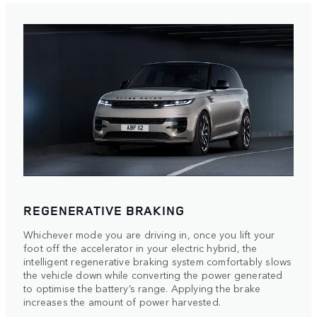
REGENERATIVE BRAKING
Whichever mode you are driving in, once you lift your
foot off the accelerator in your electric hybrid, the
intelligent regenerative braking system comfortably slows
the vehicle down while converting the power generated
to optimise the battery’s range. Applying the brake
increases the amount of power harvested.