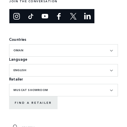
JOIN THE CONVERSATION
Countries
OMAN
Language
ENGLISH
Retailer
MUSCAT SHOWROOM
FIND A RETAILER