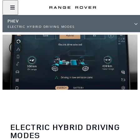
PHEV
ELECTRIC HYBRID DRIVING MODES
ELECTRIC HYBRID DRIVING
MODES