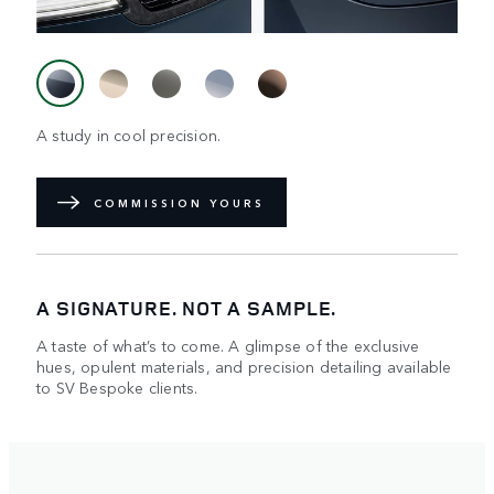
A study in cool precision.
COMMISSION YOURS
A SIGNATURE. NOT A SAMPLE.
A taste of what’s to come. A glimpse of the exclusive
hues, opulent materials, and precision detailing available
to SV Bespoke clients.