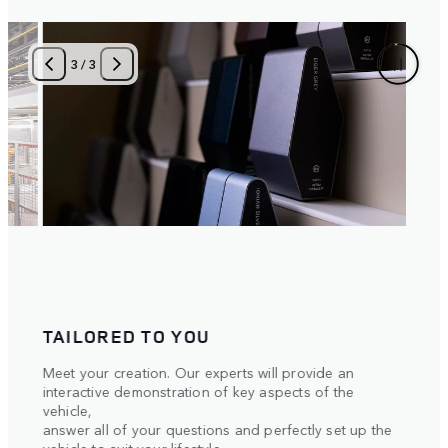
1
/
3
AN IMMERSIVE UNVEILING
A fusion of spine-tingling surround sound and
intelligent 3D lighting, the essence of your Range
Rover is dramatically brought to life before your eyes.
 the