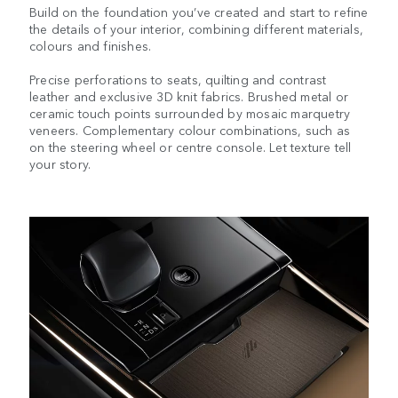
Build on the foundation you’ve created and start to refine
the details of your interior, combining different materials,
colours and finishes.
Precise perforations to seats, quilting and contrast
leather and exclusive 3D knit fabrics. Brushed metal or
ceramic touch points surrounded by mosaic marquetry
veneers. Complementary colour combinations, such as
on the steering wheel or centre console. Let texture tell
your story.