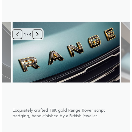
1
/
4
 with
Exquisitely crafted 18K gold Range Rover script
Diamo
al
badging, hand‑finished by a British jeweller.
insert