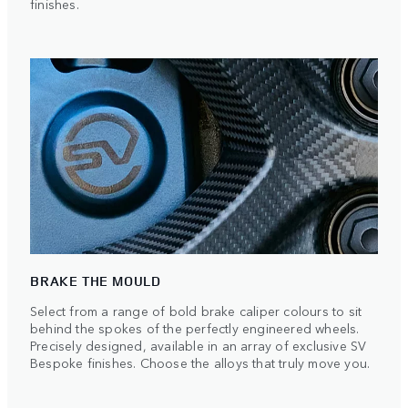
finishes.
BRAKE THE MOULD
Select from a range of bold brake caliper colours to sit
behind the spokes of the perfectly engineered wheels.
Precisely designed, available in an array of exclusive SV
Bespoke finishes. Choose the alloys that truly move you.