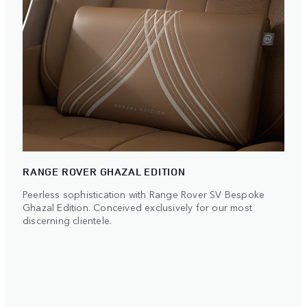
RANGE ROVER GHAZAL EDITION
Peerless sophistication with Range Rover SV Bespoke
Ghazal Edition. Conceived exclusively for our most
discerning clientele.