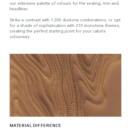
our extensive palette of colours for the seating, trim and
headliner.
Strike a contrast with 1.200 duotone combinations, or opt
for a shade of sophistication with 210 monotone themes,
creating the perfect starting point for your cabin’s
colourway.
MATERIAL DIFFERENCE