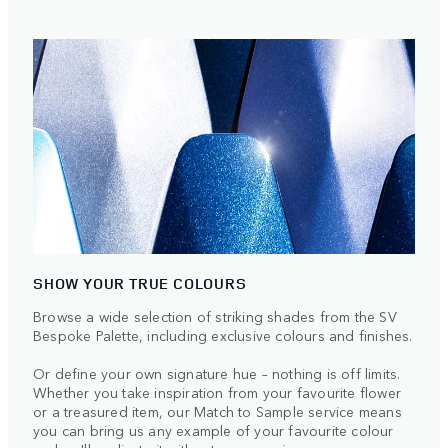
SHOW YOUR TRUE COLOURS
Browse a wide selection of striking shades from the SV
Bespoke Palette, including exclusive colours and finishes.
Or define your own signature hue – nothing is off limits.
Whether you take inspiration from your favourite flower
or a treasured item, our Match to Sample service means
you can bring us any example of your favourite colour