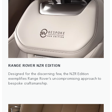
RANGE ROVER NZR EDITION
Designed for the discerning few, the NZR Edition
exemplifies Range Rover’s uncompromising approach to
bespoke craftsmanship.