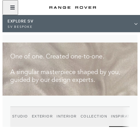
FIND A RETAILER
EXPLORE SV
SV BESPOKE
One of one. Created one-to-one.
A singular masterpiece shaped by you,
guided by our design experts.
STUDIO
EXTERIOR
INTERIOR
COLLECTION
INSPIRATION