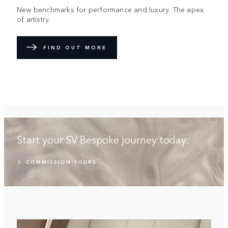
New benchmarks for performance and luxury. The apex
of artistry.
FIND OUT MORE
Start your SV Bespoke journey today.
COMMISSION YOURS