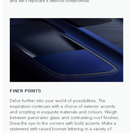
and we'll replicate it without compromise.
FINER POINTS
Delve further into your world of possibilities. The
inspiration continues with a choice of exterior accents
and scripting in exquisite materials and colours. Weigh
between panoramic glass and contrasting roof finishes.
Draw the eye to the corners with bold accents. Make a
statement with raised bonnet lettering in a variety of