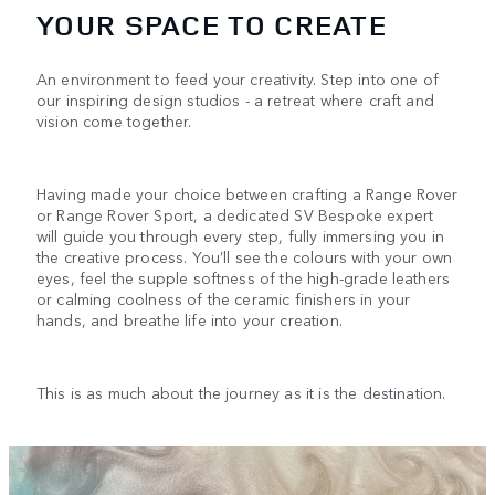
YOUR SPACE TO CREATE
An environment to feed your creativity. Step into one of
our inspiring design studios - a retreat where craft and
vision come together.
Having made your choice between crafting a Range Rover
or Range Rover Sport, a dedicated SV Bespoke expert
will guide you through every step, fully immersing you in
the creative process. You’ll see the colours with your own
eyes, feel the supple softness of the high-grade leathers
or calming coolness of the ceramic finishers in your
hands, and breathe life into your creation.
This is as much about the journey as it is the destination.