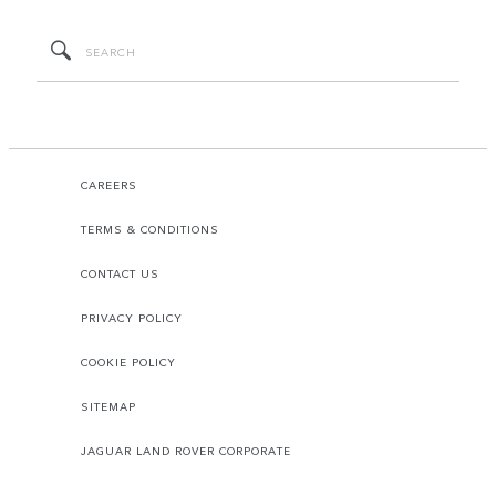
CAREERS
TERMS & CONDITIONS
CONTACT US
PRIVACY POLICY
COOKIE POLICY
SITEMAP
JAGUAR LAND ROVER CORPORATE