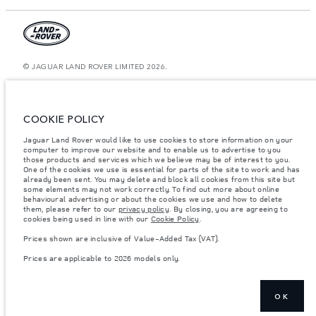
© JAGUAR LAND ROVER LIMITED 2026.
Oman, Mohsin Haider Darwish LLC
The figures provided are as a result of official manufacturer's tests in
COOKIE POLICY
accordance with EU legislation. A vehicle's actual fuel consumption may
differ from that achieved in such tests and these figures are for comparative
Jaguar Land Rover would like to use cookies to store information on your
purposes only. The information, specification, prices and colours on this
computer to improve our website and to enable us to advertise to you
website may vary from market to market and are subject to change without
notice. Please contact your local dealer for local availability and prices.
those products and services which we believe may be of interest to you.
One of the cookies we use is essential for parts of the site to work and has
Weights stated reflect vehicle standard specification. Accessories and other
already been sent. You may delete and block all cookies from this site but
items fitted after the point of manufacture will affect payload. Ensure Gross
some elements may not work correctly. To find out more about online
Vehicle Weight and Maximum Axle Loads are not exceeded when loading
behavioural advertising or about the cookies we use and how to delete
the vehicle with accessories, occupants, fluids and fuels, and payload.
them, please refer to our
privacy policy
. By closing, you are agreeing to
cookies being used in line with our
Cookie Policy
.
Important note on imagery & specification.
The global shortage of
semiconductors is currently affecting vehicle build specifications, option
Prices shown are inclusive of Value-Added Tax (VAT).
availability, and build timings. This is a very dynamic situation, and as a
result imagery used within the website at present may not fully reflect
Prices are applicable to 2026 models only.
current specifications for features, options, trim and colour schemes. Please
consult your Retailer who will be able to confirm any current restrictions
with you in order to allow an informed choice
Prices shown are inclusive of Value-Added Tax (VAT).
OK
Prices are applicable only to models manufactured in 2026.