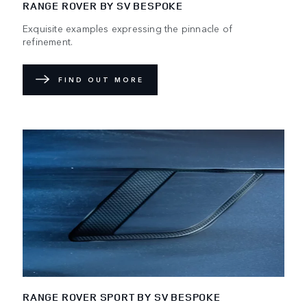
RANGE ROVER BY SV BESPOKE
Exquisite examples expressing the pinnacle of
refinement.
FIND OUT MORE
RANGE ROVER SPORT BY SV BESPOKE