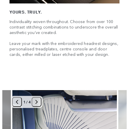
YOURS. TRULY.
Individuality woven throughout. Choose from over 100
contrast stitching combinations to underscore the overall
aesthetic you’ve created.
Leave your mark with the embroidered headrest designs,
personalised treadplates, centre console and door
cards, either milled or laser etched with your design.
1
/
4