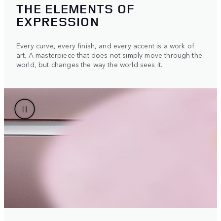
THE ELEMENTS OF
EXPRESSION
Every curve, every finish, and every accent is a work of
art. A masterpiece that does not simply move through the
world, but changes the way the world sees it.