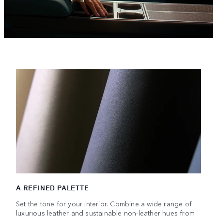
A REFINED PALETTE
Set the tone for your interior. Combine a wide range of
luxurious leather and sustainable non-leather hues from