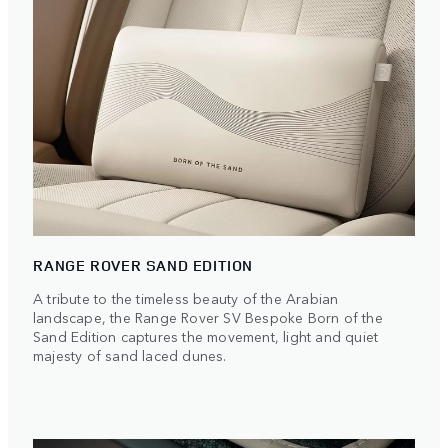
RANGE ROVER SAND EDITION
A tribute to the timeless beauty of the Arabian
landscape, the Range Rover SV Bespoke Born of the
Sand Edition captures the movement, light and quiet
majesty of sand laced dunes.