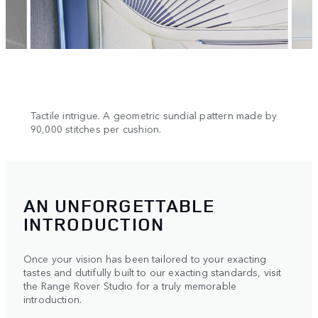
n.
Tactile intrigue. A geometric sundial pattern made by
Cool 
90,000 stitches per cushion.
AN UNFORGETTABLE
INTRODUCTION
Once your vision has been tailored to your exacting
tastes and dutifully built to our exacting standards, visit
the Range Rover Studio for a truly memorable
introduction.