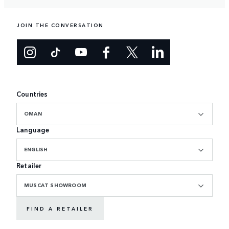
JOIN THE CONVERSATION
Countries
OMAN
Language
ENGLISH
Retailer
MUSCAT SHOWROOM
FIND A RETAILER