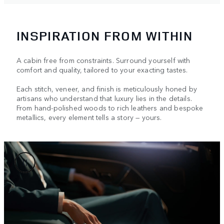
INSPIRATION FROM WITHIN
A cabin free from constraints. Surround yourself with
comfort and quality, tailored to your exacting tastes.
Each stitch, veneer, and finish is meticulously honed by
artisans who understand that luxury lies in the details.
From hand-polished woods to rich leathers and bespoke
metallics, every element tells a story — yours.