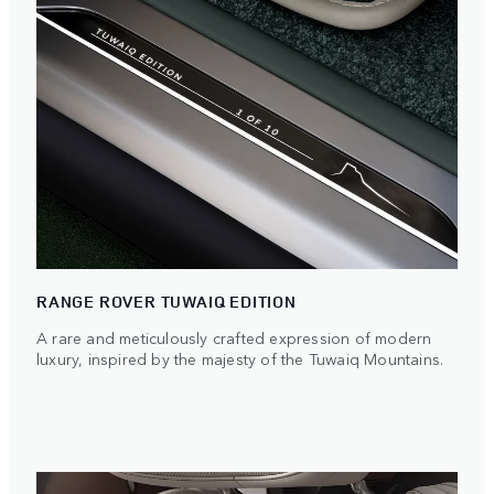
RANGE ROVER TUWAIQ EDITION
A rare and meticulously crafted expression of modern
luxury, inspired by the majesty of the Tuwaiq Mountains.