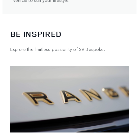
BE INSPIRED
Explore the limitless possibility of SV Bespoke.